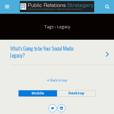
Tags › Legacy
What’s Going to be Your Social Media
Legacy?
Back to top
Mobile
Desktop