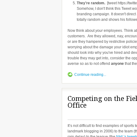
They're random.
[tweet https://twi
Somehow, I don't think this Tweet wo
branding campaign. It doesn't direct
totally random and shows his followers
Now think about
your
employees. Think ab
customers. Are they allowed, nay,
encour
or are they hampered by restrictive polic
worrying about the damage your idiot emp
should look into why you've hired and deve
trouble they may get into, consider the op
averse so as to not offend
anyone
that th
Continue reading...
Competing on the Fiel
Office
It’s not difficult to find examples of sport
landmark blogging in 2006) to the team (t
rain delay) to the league (the
NHL’s tweet