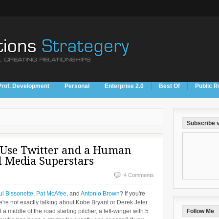
Prof. Development
Personal
Enterprise 2.0
Best Of
Public R
Subscribe v
 Use Twitter and a Human
l Media Superstars
4 Comments
l Bissonette
,
Pat McAfee
, and
Antonio Brown
? If you're
're not exactly talking about Kobe Bryant or Derek Jeter
middle of the road starting pitcher, a left-winger with 5
Follow Me