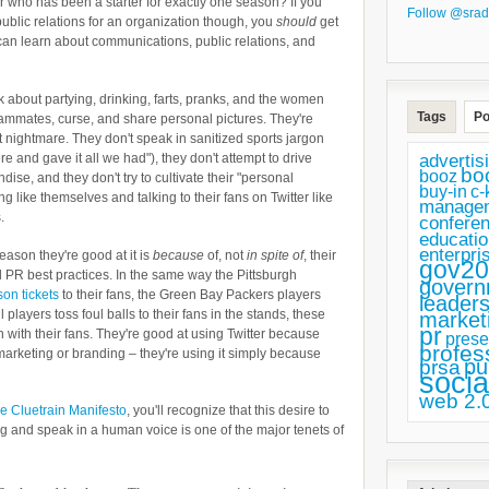
r who has been a starter for exactly one season? If you
Follow @srad
ublic relations for an organization though, you
should
get
can learn about communications, public relations, and
alk about partying, drinking, farts, pranks, and the women
Tags
Po
teammates, curse, and share personal pictures. They're
 nightmare. They don't speak in sanitized sports jargon
advertis
re and gave it all we had"), they don't attempt to drive
bo
booz
ndise, and they don't try to cultivate their "personal
buy-in
c-
ng like themselves and talking to their fans on Twitter like
manage
.
confere
educatio
enterpri
reason they're good at it is
because
of, not
in spite of
, their
gov20
al PR best practices. In the same way the Pittsburgh
govern
son tickets
to their fans, the Green Bay Packers players
leaders
l players toss foul balls to their fans in the stands, these
market
pr
 with their fans. They're good at using Twitter because
prese
profes
r marketing or branding – they're using it simply because
pu
prsa
socia
web 2.
e Cluetrain Manifesto
, you'll recognize that this desire to
 and speak in a human voice is one of the major tenets of