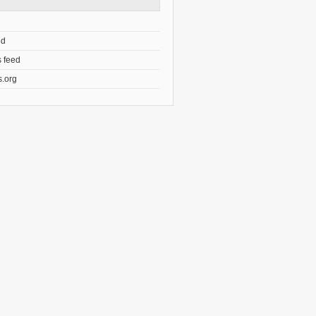
ed
 feed
.org