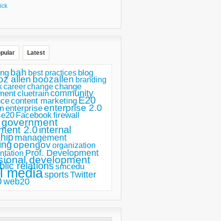
ick
pular
Latest
bah
ing
blog
best practices
oz allen
boozallen
branding
change
career
k
change
ment
community
cluetrain
E20
nce
content marketing
enterprise 2.0
n
enterprise
se20
Facebook
firewall
government
ment 2.0
internal
hip
management
ing
opengov
organization
Prof. Development
ntation
sional development
blic relations
smcedu
l media
sports
Twitter
0
web20