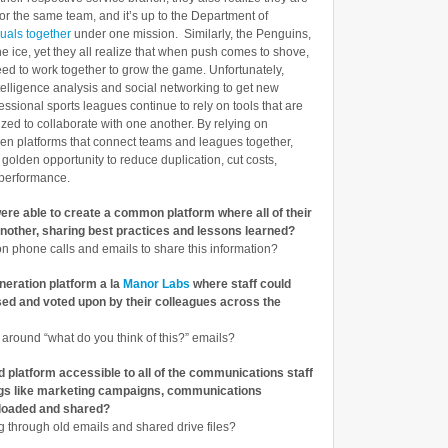
 for the same team, and it’s up to the Department of
iduals together
under one mission. Similarly, the Penguins,
he ice, yet they all realize that when push comes to shove,
eed to work together to grow the game. Unfortunately,
telligence analysis and social networking to get new
ssional sports leagues continue to rely on tools that are
ed to collaborate with one another. By relying on
pen platforms that connect teams and leagues together,
golden opportunity to reduce duplication, cut costs,
 performance.
re able to create a common platform where all of their
nother, sharing best practices and lessons learned?
 on phone calls and emails to share this information?
neration platform a la
Manor Labs
where staff could
sed and voted upon by their colleagues across the
 around “what do you think of this?” emails?
 platform accessible to all of the communications staff
ngs like marketing campaigns, communications
ploaded and shared?
g through old emails and shared drive files?