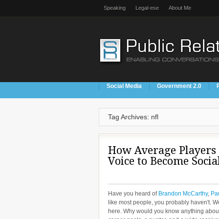
Speaking
Legal-ese
About Me
Social Media
Government 2.0
Tag Archives: nfl
How Average Players
Voice to Become Socia
Have you heard of
Brandon McCarthy
,
Pau
like most people, you probably haven't. We
here. Why would you know anything about a 