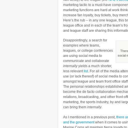
marketing tactic to a must-have componen
marketing functions are hard at work think
increase fan loyalty, buy tickets, buy mer
Here’s the rub – in any one league, this 
league office and in each of the team’s fr
and league staff are sharing this informati
Disappointingly, a search for
examples where teams,
leagues, or college conferences
There
are using social media to
social 
communicate and collaborate
internally
yields a much shorter,
less relevant
list
. For all of the media att
use (or lack thereof) of social media to c
amongst league and team front office staff 
The personal relationships established am
become the de facto collaboration mechani
relations, broadcasting, and other front off
marketing, the sports industry, by and larg
can bring them
internally
.
As I mentioned in a previous post,
there ar
and the government
when it comes to usin
Marine Corps all maintain fierce loyalty to