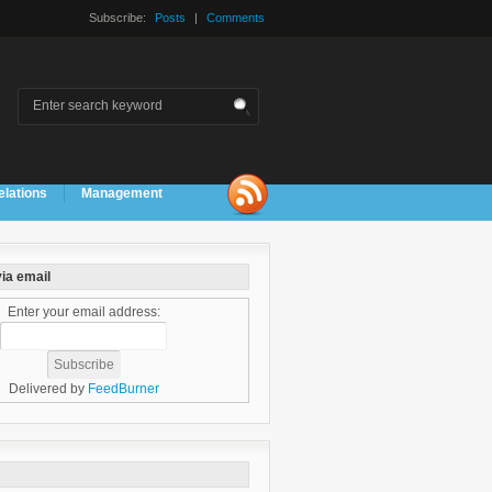
Subscribe:
Posts
|
Comments
elations
Management
ia email
Enter your email address:
Delivered by
FeedBurner