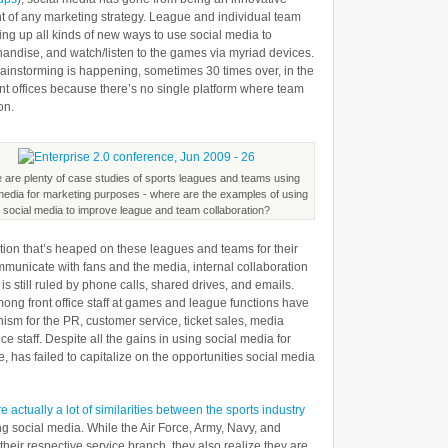
t of any marketing strategy. League and individual team
Field
ing up all kinds of new ways to use social media to
But
chandise, and watch/listen to the games via myriad devices.
brainstorming is happening, sometimes 30 times over, in the
Cooperating
ont offices because there’s no single platform where team
in
on.
the
Office
 are plenty of case studies of sports leagues and teams using
media for marketing purposes - where are the examples of using
social media to improve league and team collaboration?
ention that’s heaped on these leagues and teams for their
ommunicate with fans and the media, internal collaboration
is still ruled by phone calls, shared drives, and emails.
ong front office staff at games and league functions have
sm for the PR, customer service, ticket sales, media
ice staff. Despite all the gains in using social media for
e, has failed to capitalize on the opportunities social media
e actually a lot of similarities between the sports industry
g social media. While the Air Force, Army, Navy, and
 their respective service branch, they also realize they are