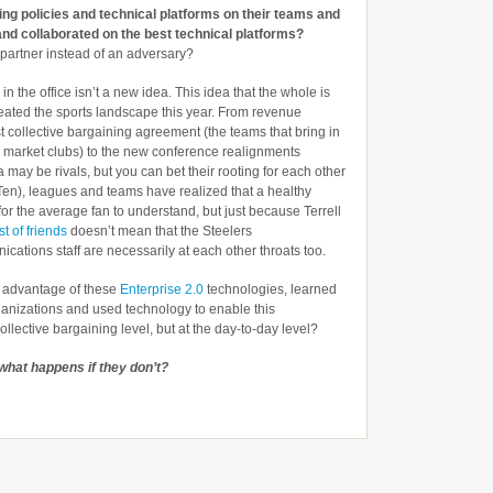
ng policies and technical platforms on their teams and
and collaborated on the best technical platforms?
a partner instead of an adversary?
in the office isn’t a new idea. This idea that the whole is
meated the sports landscape this year. From revenue
st collective bargaining agreement (the teams that bring in
 market clubs) to the new conference realignments
may be rivals, but you can bet their rooting for each other
 Ten), leagues and teams have realized that a healthy
for the average fan to understand, but just because Terrell
t of friends
doesn’t mean that the Steelers
tions staff are necessarily at each other throats too.
k advantage of these
Enterprise 2.0
technologies, learned
ganizations and used technology to enable this
collective bargaining level, but at the day-to-day level?
what happens if they don’t?