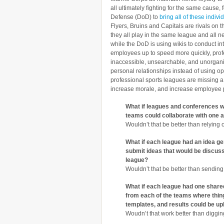
all ultimately fighting for the same cause,
Defense (DoD) to
bring all of these indiv
Flyers, Bruins and Capitals are rivals on t
they all play in the same league and all n
while the DoD is using wikis to conduct in
employees up to speed more quickly, profe
inaccessible, unsearchable, and unorganiz
personal relationships instead of using o
professional sports leagues are missing a 
increase morale, and increase employee
What if leagues and conferences we
teams could collaborate with one a
Wouldn’t that be better than relying
What if each league had an idea ge
submit ideas that would be discus
league?
Wouldn’t that be better than sending
What if each league had one shared
from each of the teams where thi
templates, and results could be u
Woudn’t that work better than diggin