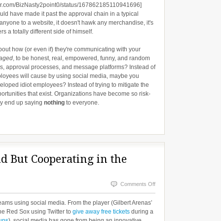
tter.com/BizNasty2point0/status/167862185110941696]
uld have made it past the approval chain in a typical
 anyone to a website, it doesn't hawk any merchandise, it's
 a totally different side of himself.
out how (or even if) they're communicating with your
aged
, to be honest, real, empowered, funny, and random
ies, approval processes, and message platforms? Instead of
loyees will cause by using social media, maybe you
loped idiot employees? Instead of trying to mitigate the
portunities that exist. Organizations have become so risk-
ey end up saying
nothing
to everyone.
d But Cooperating in the
on
Comments Off
Competing
s teams using social media. From the player (Gilbert Arenas’
on
he Red Sox using Twitter to
give away free tickets
during a
ups
), social media has gone from being an innovative
the