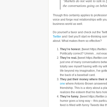
"Markets do not want to talk to f
the conversations going on behin
Though this certainly applies to profession
voice and forge real relationships with you
business world as well.
Do yourself a favor and check out the Twit
Twitter
and I bet you'll start re-thinking 
about. What makes them so effective?
They're honest
. [tweet https://twi
Politically correct? Ummm…not exact
They're real.
[tweet https://twitte
just one of many conversations betw
totally see myself having with my wif
life beyond my imagination, I've gott
the back of a baseball card.
They put their money where their 
one
where Antonio Brown answered a f
friendship. This is a story about a 
realizes the esteem that his fans ho
They're funny
. [tweet https://twit
humor goes a long way – this partic
feed is filled with funny Tweets like th