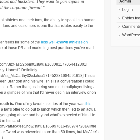
Admin
lacks and hucksters. They want to participate in
d the corporate firewall."
Log in
Entries fe
al athletes and their fans, the ability to speak in a human
r fans and customers is one that translates easily to the
Comments
WordPress
ter feeds for some of the
less well-known athletes on
some of those PR and marketing best practices you've read
tter.com/BizNasty2point0/status/168081177054412801]
ly. Honest? Definitely.
r.com/Mrs_McCarthy32/status/171452231684591618] This is
een Brandon and his wife. This is a conversation I could
e too. Rather than just being some rich ballplayer living a
en a glimpse of him that I'd never get in an interview or on
mouth is.
One of my favorite stories of the year was
this
an's offer to go out to lunch which then led to an actual
player going above and beyond what's expected of him. He
ld in him and
ter.com/PatMcAfeeShow/status/166997616498974720] A little
ular Tweet was retweeted more than 50 times, but McAfee's
is.