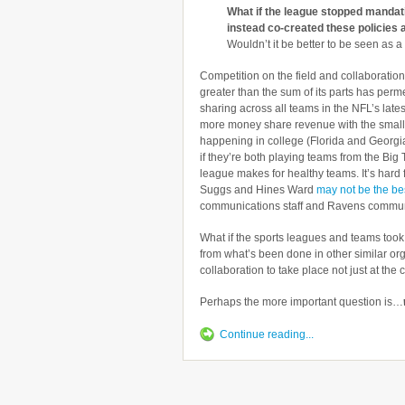
What if the league stopped mandati
instead co-created these policies 
Wouldn’t it be better to be seen as 
Competition on the field and collaboration 
greater than the sum of its parts has per
sharing across all teams in the NFL’s late
more money share revenue with the small
happening in college (Florida and Georgia 
if they’re both playing teams from the Big
league makes for healthy teams. It’s hard 
Suggs and Hines Ward
may not be the bes
communications staff and Ravens communica
What if the sports leagues and teams too
from what’s been done in other similar or
collaboration to take place not just at the 
Perhaps the more important question is…
Continue reading...