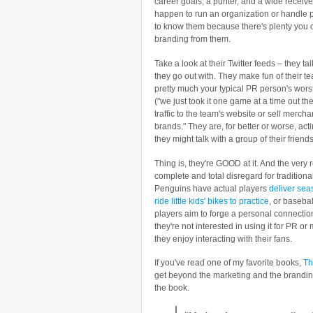
career goals, a punter, and a wide receive
happen to run an organization or handle p
to know them because there's plenty you 
branding from them.
Take a look at their Twitter feeds – they t
they go out with. They make fun of their 
pretty much your typical PR person's worst
("we just took it one game at a time out the
traffic to the team's website or sell mercha
brands." They are, for better or worse, acti
they might talk with a group of their friends
Thing is, they're GOOD at it. And the very 
complete and total disregard for tradition
Penguins have actual players
deliver sea
ride little kids' bikes to practice
, or basebal
players aim to forge a personal connection
they're not interested in using it for PR o
they enjoy interacting with their fans.
If you've read one of my favorite books,
Th
get beyond the marketing and the branding
the book.