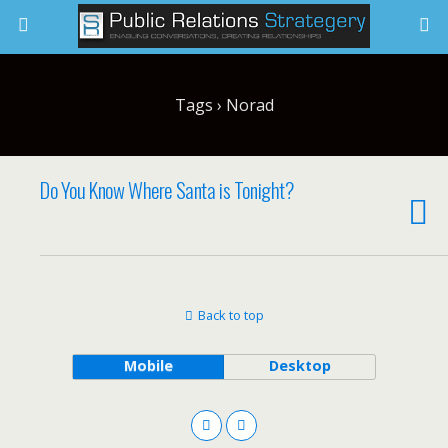
Tags › Norad
Do You Know Where Santa is Tonight?
Back to top
Mobile
Desktop