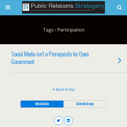
Tags › Participation
Social Media isn’t a Prerequisite for Open
Government
Back to top
Mobile
Desktop