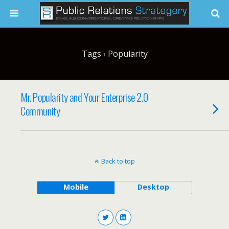
Tags › Popularity
Mr. Popularity and Your Enterprise 2.0
Community
Back to top
Mobile
Desktop