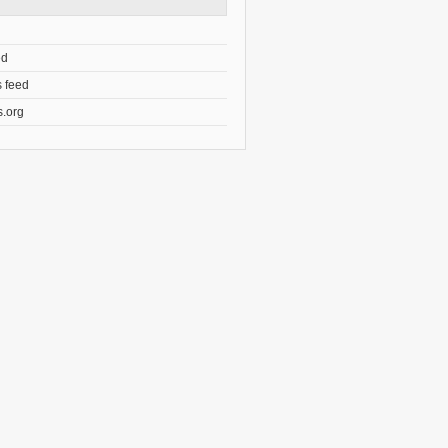
ed
 feed
.org