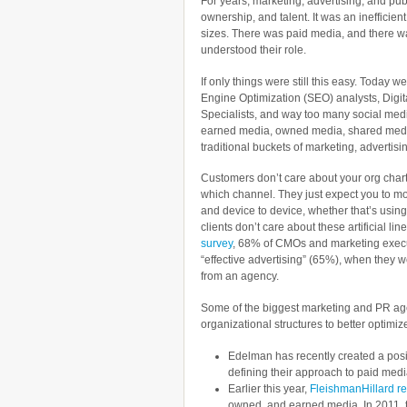
For years, marketing, advertising, and pub
ownership, and talent. It was an inefficie
sizes. There was paid media, and there w
understood their role.
If only things were still this easy. Tod
Engine Optimization (SEO) analysts, Digi
Specialists, and way too many social medi
earned media, owned media, shared medi
traditional buckets of marketing, advertis
Customers don’t care about your org chart
which channel. They just expect you to m
and device to device, whether that’s usin
clients don’t care about these artificial li
survey
, 68% of CMOs and marketing execu
“effective advertising” (65%), when they w
from an agency.
Some of the biggest marketing and PR age
organizational structures to better optimize
Edelman has recently created a pos
defining their approach to paid media 
Earlier this year,
FleishmanHillard re
owned, and earned media. In 2011, t