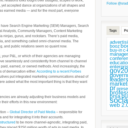
lic relations folks fought over budgets, scopes of work,
Follow @srad
nt, yet accepted dance at organizations of all shapes and
as earned media — and for the most part, everyone
ay we have Search Engine Marketing (SEM) Managers, Search
Tags
Po
tal Analysts, Community Managers, Content Marketing
a ninjas, gurus, and rockstars. There’s paid media,
a, and something called omni-channel media. The
advertis
bo
booz
ing, and public relations seem so quaint now.
buy-in
c-
manage
, your P&L, or which of their agencies are managing
confere
ove seamlessly and consistently from channel to channel
educatio
enterpri
g paid, earned, or owned methods. And increasingly, the
gov20
nes of demarcation either.
According to a recent Forbes
govern
tives put integrated marketing communications ahead of
leaders
ere asked what the most important thing is that they want
market
pr
prese
profes
pu
prsa
ncies are already adjusting their business models and
socia
 their efforts in this new environment:
web 2.
ition –
Global Director of Paid Media
– responsible for
and for integrating it into their accounts.
structured
to be more channel-agnostic, integrating paid,
hey placed $250 million worth of ads in paid media. In