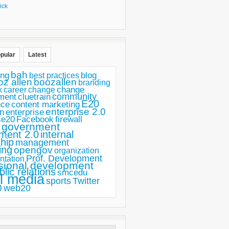
ick
pular
Latest
bah
ing
blog
best practices
oz allen
boozallen
branding
change
career
k
change
ment
community
cluetrain
E20
nce
content marketing
enterprise 2.0
n
enterprise
se20
Facebook
firewall
government
ment 2.0
internal
hip
management
ing
opengov
organization
Prof. Development
ntation
sional development
blic relations
smcedu
l media
sports
Twitter
0
web20