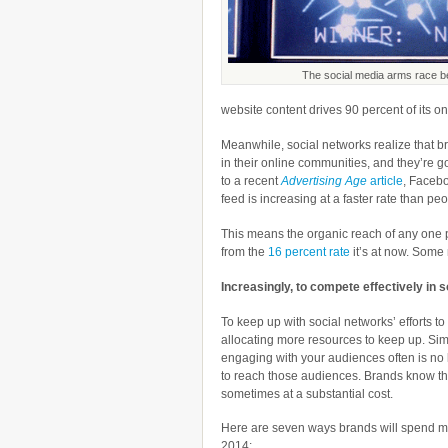
The social media arms race b
website content drives 90 percent of its onli
Meanwhile, social networks realize that br
in their online communities, and they’re g
to a recent
Advertising Age
article
, Facebo
feed is increasing at a faster rate than peo
This means the organic reach of any one p
from the
16 percent rate
it’s at now. Some
Increasingly, to compete effectively in s
To keep up with social networks’ efforts 
allocating more resources to keep up. Sim
engaging with your audiences often is n
to reach those audiences. Brands know they
sometimes at a substantial cost.
Here are seven ways brands will spend m
2014: