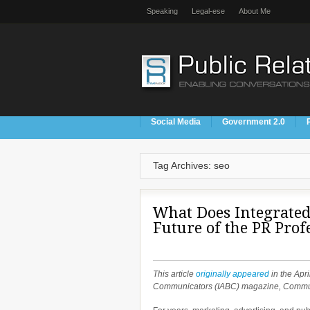
Speaking
Legal-ese
About Me
Social Media
Government 2.0
Tag Archives: seo
What Does Integrated
Future of the PR Prof
This article
originally appeared
in the Apri
Communicators (IABC) magazine, Commu