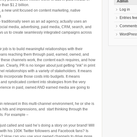
Admin
than $1.2 billion.
Log in
, a new unit focused on content marketing, native
g.
Entries fe
 traditionally seen as an ad agency, actually uses an
Comments
 social media, advertising, paid media, CRM, search, and
ws us to create seamlessly integrated campaigns across
WordPress
r job is to build meaningful relationships with their
eans reaching them through paid, earned, owned, and
these channels work, the content each requires, and how
lan. Clearly, PR is no longer about just getting “ink” in print
nel relationships with a variety of stakeholders. It means
o incorporate those costs into budgets. It means
 and syndicated content into strategies from the very
erience in paid, owned AND earned media are going to
ain relevant in this multi-channel environment, he or she is
a hits and impressions, and start thinking through the
ls. For example –
just called and said he’s doing a story on your brand! Will
t with his 100K Twitter followers and Facebook fans? Is
tory? How can you use your owned channels to drive more