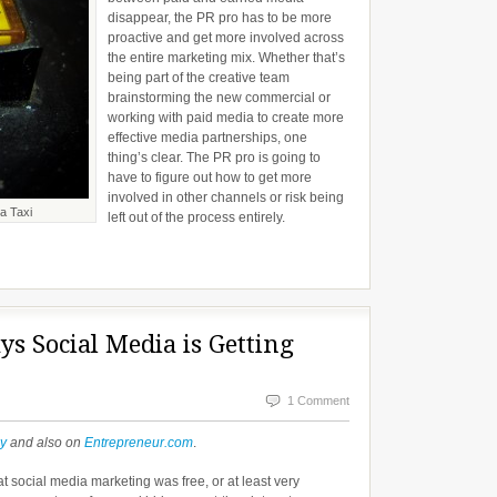
disappear, the PR pro has to be more
proactive and get more involved across
the entire marketing mix. Whether that’s
being part of the creative team
brainstorming the new commercial or
working with paid media to create more
effective media partnerships, one
thing’s clear. The PR pro is going to
have to figure out how to get more
involved in other channels or risk being
a Taxi
left out of the process entirely.
ys Social Media is Getting
1 Comment
ly
and also on
Entrepreneur.com
.
at social media marketing was free, or at least very