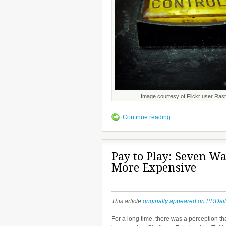
Image courtesy of Flickr user Rast
Continue reading...
Pay to Play: Seven Wa
More Expensive
This article
originally appeared on PRDai
For a long time, there was a perception th