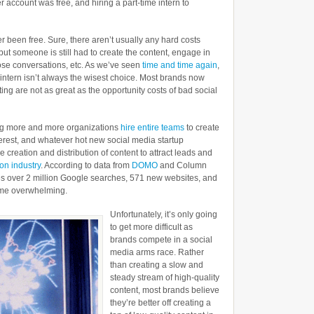
r account was free, and hiring a part-time intern to
er been free. Sure, there aren’t usually any hard costs
but someone is still had to create the content, engage in
se conversations, etc. As we’ve seen
time and time again
,
 intern isn’t always the wisest choice. Most brands now
ing are not as great as the opportunity costs of bad social
ing more and more organizations
hire entire teams
to create
terest, and whatever hot new social media startup
 creation and distribution of content to attract leads and
ion industry
. According to data from
DOMO
and Column
es over 2 million Google searches, 571 new websites, and
ome overwhelming.
Unfortunately, it’s only going
to get more difficult as
brands compete in a social
media arms race. Rather
than creating a slow and
steady stream of high-quality
content, most brands believe
they’re better off creating a