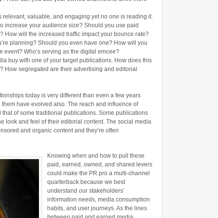
 relevant, valuable, and engaging yet no one is reading it.
r to increase your audience size? Should you use paid
fic? How will the increased traffic impact your bounce rate?
ou’re planning? Should you even have one? How will you
e event? Who’s serving as the digital emcee?
ia buy with one of your target publications. How does this
aff? How segregated are their advertising and editorial
ionships today is very different than even a few years
e them have evolved also. The reach and influence of
l that of some traditional publications. Some publications
he look and feel of their editorial content. The social media
ored and organic content and they’re often
Knowing when and how to pull these
paid, earned, owned, and shared levers
could make the PR pro a multi-channel
quarterback because we best
understand our stakeholders’
information needs, media consumption
habits, and user journeys. As the lines
between paid and earned media