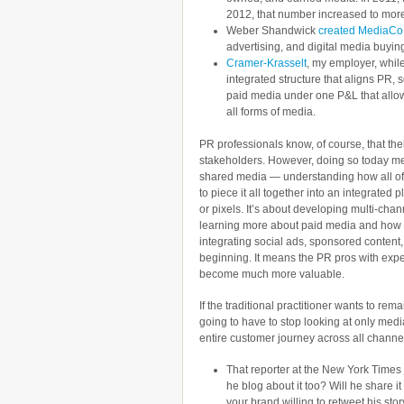
2012, that number increased to more 
Weber Shandwick
created MediaCo
advertising, and digital media buyin
Cramer-Krasselt
, my employer, while
integrated structure that aligns PR,
paid media under one P&L that allo
all forms of media.
PR professionals know, of course, that thei
stakeholders. However, doing so today m
shared media — understanding how all of 
to piece it all together into an integrated p
or pixels. It’s about developing multi-chan
learning more about paid media and how t
integrating social ads, sponsored content,
beginning. It means the PR pros with exp
become much more valuable.
If the traditional practitioner wants to rem
going to have to stop looking at only medi
entire customer journey across all channe
That reporter at the New York Times 
he blog about it too? Will he share i
your brand willing to retweet his s