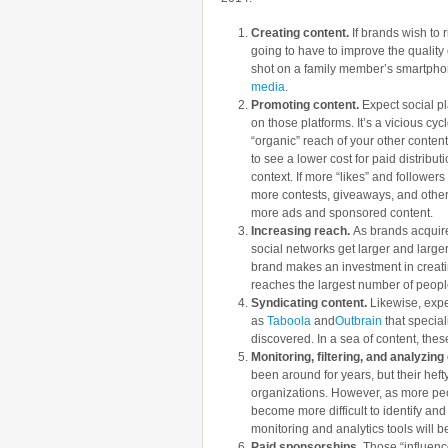
Creating content.
If brands wish to r
going to have to improve the quality o
shot on a family member’s smartph
media
.
Promoting content.
Expect social pl
on those platforms. It’s a vicious cy
“organic” reach of your other conten
to see a lower cost for paid distribu
context. If more “likes” and follower
more contests, giveaways, and other
more ads and sponsored content.
Increasing reach.
As brands acquire
social networks get larger and larger
brand makes an investment in creatin
reaches the largest number of peopl
Syndicating content.
Likewise, expe
as
Taboola
and
Outbrain
that special
discovered. In a sea of content, th
Monitoring, filtering, and analyzin
been around for years, but their heft
organizations. However, as more peo
become more difficult to identify and 
monitoring and analytics tools will b
Paid sponsorships.
Those “influence