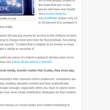
ton of low-quality content in
the hope that one or two
pieces will have real results.
Yet a
recent study by
InboundWriter
shows only 10
enefits no one
to 20 percent of a company’s
ne traffic.
ands will pay big money for access to the millions of users
oing to charge more and more for that privilege. According
ok reports: “Content that is eligible to be shown in news
ple’s ability to consume it.”
articular piece of content is going to decline even more
 may see it
drop all the way to 2 percent
.
ocial media, brands realize that to play, they must pay.
to monetize their massive online audiences, companies are
ply creating valuable content and then authentically
o longer enough, especially when you have to spend more
 now must create distribution strategies for that content,
ore money on social media and content marketing in