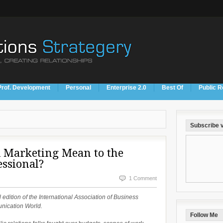
Prof. Development
Personal
Enterprise 2.0
Best Of
Public R
Subscribe v
 Marketing Mean to the
essional?
1 Comment
l edition of the International Association of Business
nication World.
Follow Me