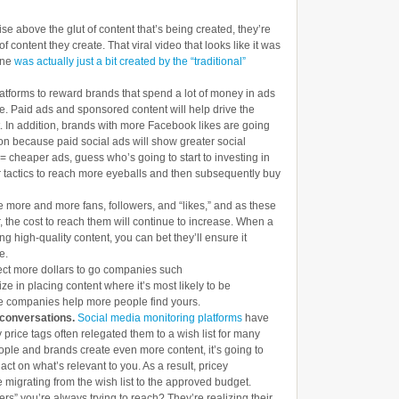
ise above the glut of content that’s being created, they’re
f content they create. That viral video that looks like it was
one
was actually just a bit created by the “traditional”
atforms to reward brands that spend a lot of money in ads
cle. Paid ads and sponsored content will help drive the
t. In addition, brands with more Facebook likes are going
tion because paid social ads will show greater social
s = cheaper ads, guess who’s going to start to investing in
 tactics to reach more eyeballs and then subsequently buy
 more and more fans, followers, and “likes,” and as these
, the cost to reach them will continue to increase. When a
g high-quality content, you can bet they’ll ensure it
e.
ct more dollars to go companies such
ize in placing content where it’s most likely to be
ese companies help more people find yours.
g conversations.
Social media monitoring platforms
have
y price tags often relegated them to a wish list for many
ple and brands create even more content, it’s going to
act on what’s relevant to you. As a result, pricey
e migrating from the wish list to the approved budget.
rs” you’re always trying to reach? They’re realizing their