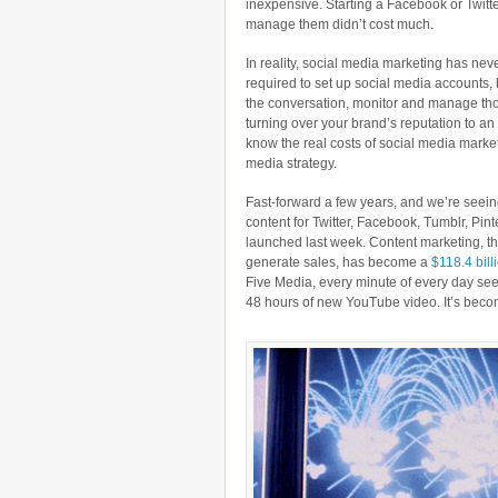
inexpensive. Starting a Facebook or Twitte
manage them didn’t cost much.
In reality, social media marketing has nev
required to set up social media accounts, 
the conversation, monitor and manage tho
turning over your brand’s reputation to an
know the real costs of social media market
media strategy.
Fast-forward a few years, and we’re see
content for Twitter, Facebook, Tumblr, Pin
launched last week. Content marketing, the
generate sales, has become a
$118.4 bill
Five Media, every minute of every day se
48 hours of new YouTube video. It’s bec