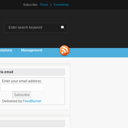
Subscribe:
Posts
|
Comments
elations
Management
ia email
Enter your email address:
Delivered by
FeedBurner