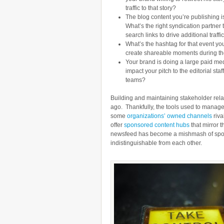
traffic to that story?
The blog content you’re publishing is
What’s the right syndication partne
search links to drive additional traf
What’s the hashtag for that event y
create shareable moments during th
Your brand is doing a large paid med
impact your pitch to the editorial st
teams?
Building and maintaining stakeholder relat
ago. Thankfully, the tools used to manag
some
organizations’ owned channels
riva
offer
sponsored content hubs
that mirror t
newsfeed has become a mishmash of spons
indistinguishable from each other.