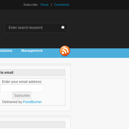
Subscribe:
Posts
|
Comments
elations
Management
ia email
Enter your email address:
Delivered by
FeedBurner