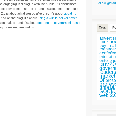
Follow @srad
and engaging in dialogue with the public, it’s about more
ultiple government agencies, and it’s about more than just
v 2.0 is about what you do
after
that. It’s about
updating
had on the blog, it’s about
using a wiki to deliver better
sion makers, and it’s about
opening up government data to
ey increasing innovation.
Tags
Po
advertis
bo
booz
buy-in
c-
manage
confere
educatio
enterpri
gov20
govern
leaders
market
pr
prese
profes
pu
prsa
socia
web 2.