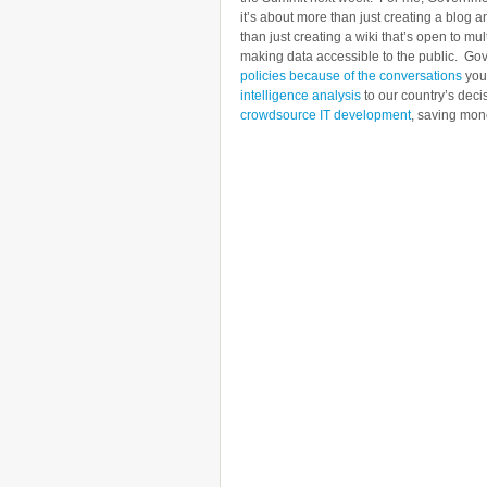
it’s about more than just creating a blog 
than just creating a wiki that’s open to m
making data accessible to the public. Go
policies because of the conversations
you 
intelligence analysis
to our country’s deci
crowdsource IT development
, saving mon