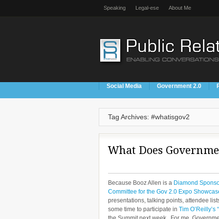
Speaking
Legal-ese
About Me
Social Media
Government 2.0
Tag Archives: #whatisgov2
What Does Governmen
Because Booz Allen is a
Diamond Sponsor
Committee for the Gov 2.0 Expo Showcas
presentations, talking points, attendee lis
some time to participate in
Tim O’Reilly’s
the Summit next week. For me, Government 