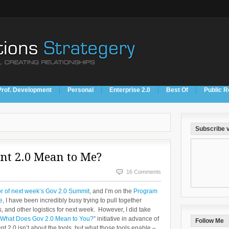
Prof. Development
Personal
Enterprise 2.0
Best Of
Public R
Subscribe v
t 2.0 Mean to Me?
16 Comments
 of next week’s Gov 2.0 Summit
, and I’m on the
Program
e
, I have been incredibly busy trying to pull together
ts, and other logistics for next week. However, I did take
 “What Does Gov 2.0 Mean to You?
” initiative in advance of
Follow Me
2.0 isn’t about the tools, but what those tools enable –