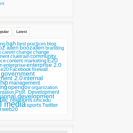
ick
pular
Latest
bah
ing
blog
best practices
oz allen
boozallen
branding
change
career
k
change
ment
community
cluetrain
E20
nce
content marketing
enterprise 2.0
n
enterprise
se20
Facebook
firewall
government
ment 2.0
internal
hip
management
ing
opengov
organization
Prof. Development
ntation
sional development
blic relations
smcedu
l media
sports
Twitter
0
web20