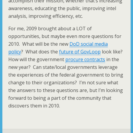
accomplish their mission, whether that’s increasing
awareness, educating the public, improving intel
analysis, improving efficiency, etc.
For me, 2009 brought about a LOT of
opportunities, but maybe even more questions for
2010. What will be the new
DoD social media
policy
? What does the
future of GovLoop
look like?
How will the government
procure contracts
in the
new year? Can state/local governments leverage
the experiences of the federal government to bring
change to their organizations? I’m not sure what
the answers to these questions are, but I’m looking
forward to being a part of the community that
discovers them in 2010.