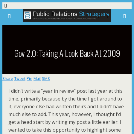
Gov 2.0: Taking A Look Back At 2009
Share
Tweet
Pin
Mail
SMS
I didn’t write a “year in review” post last year at this
time, primarily because by the time I got around to
it, everyone else had written theirs and I didn’t have
much else to add. This year, however, I thought I’d
get a head start by writing my post a little earlier. I
wanted to take this opportunity to highlight some