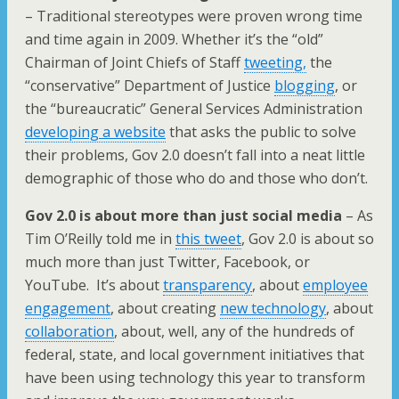
– Traditional stereotypes were proven wrong time
and time again in 2009. Whether it’s the “old”
Chairman of Joint Chiefs of Staff
tweeting,
the
“conservative” Department of Justice
blogging
, or
the “bureaucratic” General Services Administration
developing a website
that asks the public to solve
their problems, Gov 2.0 doesn’t fall into a neat little
demographic of those who do and those who don’t.
Gov 2.0 is about more than just social media
– As
Tim O’Reilly told me in
this tweet
, Gov 2.0 is about so
much more than just Twitter, Facebook, or
YouTube. It’s about
transparency
, about
employee
engagement
, about creating
new technology
, about
collaboration
, about, well, any of the hundreds of
federal, state, and local government initiatives that
have been using technology this year to transform