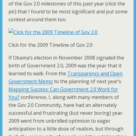
of the Gov 2.0 milestones of this past year (click the
pic) that I found to be most significant and put some
context around them too.
Click for the 2009 Timeline of Gov 2.0
If Obama’s election in November 2008 signaled the
birth of Government 2.0, 2009 was the year that it
learned to walk. From the
Transparency and Open
Government Memo
to the planning of next year’s
Mapping Success: Can Government 2.0 Work for
You?
conference, I, along with many members of
the Gov 2.0 Community, have had an alternately
successful and frustrating (but never boring) year.
2009 went from unbridled optimism to eager
anticipation to a little dose of realism, but through