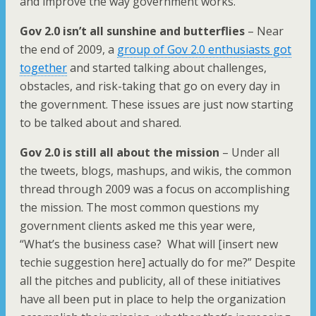
and improve the way government works.
Gov 2.0 isn’t all sunshine and butterflies
– Near
the end of 2009, a
group of Gov 2.0 enthusiasts got
together
and started talking about challenges,
obstacles, and risk-taking that go on every day in
the government. These issues are just now starting
to be talked about and shared.
Gov 2.0 is still all about the mission
– Under all
the tweets, blogs, mashups, and wikis, the common
thread through 2009 was a focus on accomplishing
the mission. The most common questions my
government clients asked me this year were,
“What’s the business case? What will [insert new
techie suggestion here] actually do for me?” Despite
all the pitches and publicity, all of these initiatives
have all been put in place to help the organization