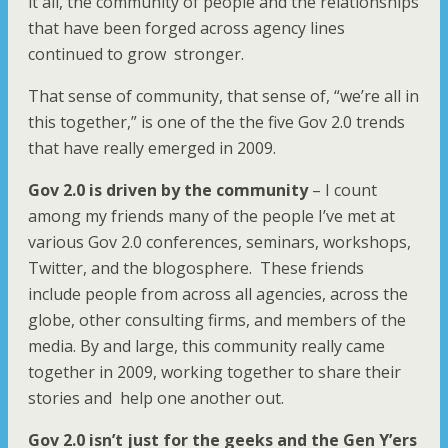
it all, the community of people and the relationships
that have been forged across agency lines
continued to grow stronger.
That sense of community, that sense of, “we’re all in
this together,” is one of the the five Gov 2.0 trends
that have really emerged in 2009.
Gov 2.0 is driven by the community
– I count
among my friends many of the people I’ve met at
various Gov 2.0 conferences, seminars, workshops,
Twitter, and the blogosphere. These friends
include people from across all agencies, across the
globe, other consulting firms, and members of the
media. By and large, this community really came
together in 2009, working together to share their
stories and help one another out.
Gov 2.0 isn’t just for the geeks
and the Gen Y’ers