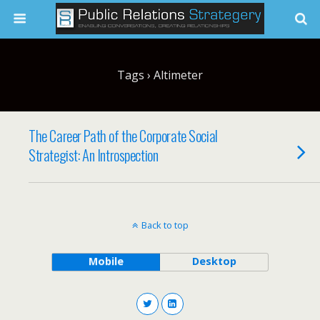
Tags › Altimeter
The Career Path of the Corporate Social
Strategist: An Introspection
Back to top
Mobile
Desktop