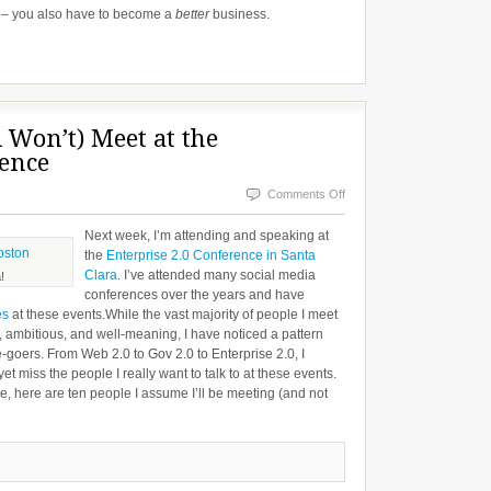
 – you also have to become a
better
business.
d Won’t) Meet at the
rence
on
Comments Off
The
Next week, I’m attending and speaking at
People
the
Enterprise 2.0 Conference in Santa
Clara
. I’ve attended many social media
I
!
conferences over the years and have
Will
es
at these events.While the vast majority of people I meet
(and
t, ambitious, and well-meaning, I have noticed a pattern
oers. From Web 2.0 to Gov 2.0 to Enterprise 2.0, I
Won’t)
t miss the people I really want to talk to at these events.
Meet
 here are ten people I assume I’ll be meeting (and not
at
the
Enterprise