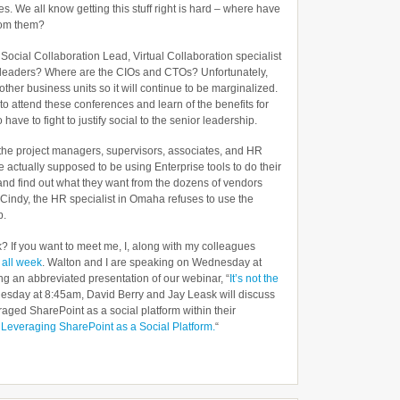
es. We all know getting this stuff right is hard – where have
rom them?
, Social Collaboration Lead, Virtual Collaboration specialist
al leaders? Where are the CIOs and CTOs? Unfortunately,
e other business units so it will continue to be marginalized.
o attend these conferences and learn of the benefits for
have to fight to justify social to the senior leadership.
f the project managers, supervisors, associates, and HR
 actually supposed to be using Enterprise tools to do their
and find out what they want from the dozens of vendors
y Cindy, the HR specialist in Omaha refuses to use the
p.
k? If you want to meet me, I, along with my colleagues
e
all week
. Walton and I are speaking on Wednesday at
ng an abbreviated presentation of our webinar, “
It’s not the
esday at 8:45am, David Berry and Jay Leask will discuss
aged SharePoint as a social platform within their
 Leveraging SharePoint as a Social Platform.
“