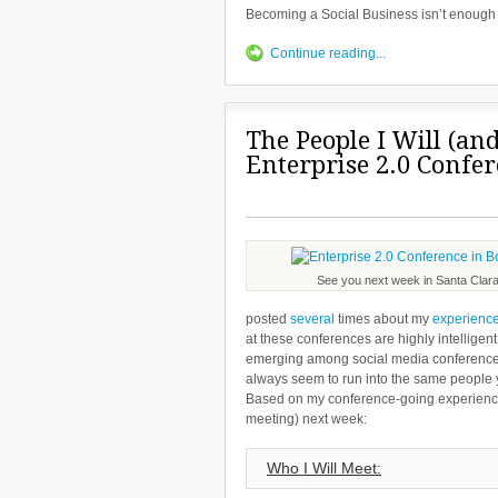
Becoming a Social Business isn’t enough
Continue reading...
The People I Will (an
Enterprise 2.0 Confe
See you next week in Santa Clara
posted
several
times about my
experienc
at these conferences are highly intelligen
emerging among social media conference-g
always seem to run into the same people ye
Based on my conference-going experience,
meeting) next week:
Who I Will Meet: