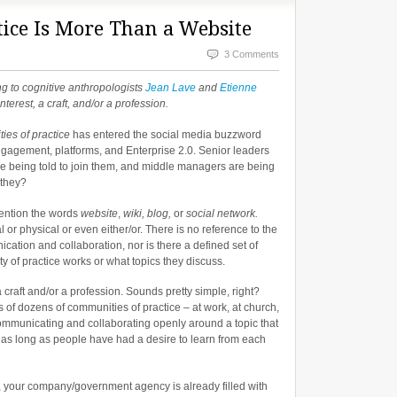
ice Is More Than a Website
3 Comments
ng to cognitive anthropologists
Jean Lave
and
Etienne
terest, a craft, and/or a profession.
ies of practice
has entered the social media buzzword
engagement, platforms, and Enterprise 2.0. Senior leaders
e being told to join them, and middle managers are being
 they?
mention the words
website
,
wiki, blog,
or
social network.
l or physical or even either/or. There is no reference to the
nication and collaboration, nor is there a defined set of
y of practice works or what topics they discuss.
 craft and/or a profession. Sounds pretty simple, right?
f dozens of communities of practice – at work, at church,
e communicating and collaborating openly around a topic that
r as long as people have had a desire to learn from each
, your company/government agency is already filled with