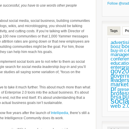
Follow @srad
o be successful, you have to use words other people
 about social media, social business, building communities
ogs, wikis, and microblogging, you should be talking
Tags
Po
ity, and cutting costs. If you’re talking with Director of
ing 100 new communities or that 1,000 Yammer messages
e attrition rates are going down or that new employees are
advertis
bo
booz
 building communities might be the goal. For him, those
buy-in
c-
hey can help him reach his goals.
manage
confere
mplement social tools are to not refer to them as social
educatio
enterpri
gle search for
social media leadership buy-in
and you’ll
gov20
 studies all saying some variation of, “focus on the
govern
leaders
market
pr
ve to take it much further. This about much more than what
prese
profes
 of Enterprise 2.0 tools into the actual business. It’s about
pu
prsa
n end, not the end itself. It’s about understanding that a
socia
o actual business goals isn’t sustainable.
web 2.
ow five years after the launch of
Intellipedia,
there’s still a
 the Intelligence Community does its work.