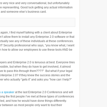
s very nice and very conversational, but unfortunately
e representing. Good luck getting any actual information
, and someone else’s business card.
again, I find myself talking with a client about Enterprise
n’t allow them to install any Enterprise 2.0 software or that
actually see any of these individuals at these conferences.
 IT Security professional who says, “you know what, I want
earn how to allow our employees to use these tools AND be
wyers and Enterprise 2.0 is tenuous at best. Everyone tries
possible, but when they do have to get involved, it almost
ave to pass this through them????” But what if your legal
terprise 2.0? If they knew the success stories and the
er who actually “gets it” and asks you “how can I help?”
 a speaker
at the last Enterprise 2.0 Conference and will
ng the first people I’ve met at these types of conferences
ailed, and how he would have done things differently.
ar between as most people only want to tout their