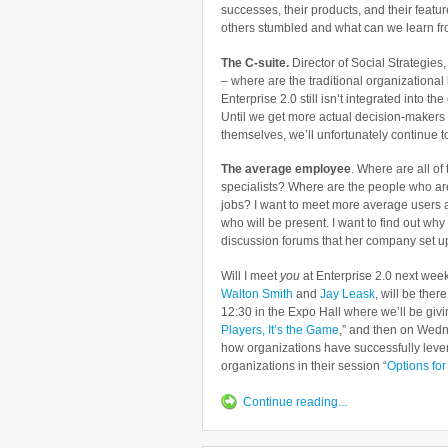
successes, their products, and their featur
others stumbled and what can we learn f
The C-suite.
Director of Social Strategies
– where are the traditional organization
Enterprise 2.0 still isn’t integrated into th
Until we get more actual decision-makers t
themselves, we’ll unfortunately continue to 
The average employee
. Where are all o
specialists? Where are the people who are
jobs? I want to meet more average users 
who will be present. I want to find out wh
discussion forums that her company set u
Will I meet
you
at Enterprise 2.0 next wee
Walton Smith
and
Jay Leask
, will be ther
12:30 in the Expo Hall where we’ll be givi
Players, It’s the Game
,” and then on Wedn
how organizations have successfully lever
organizations in their session “
Options for
Continue reading...