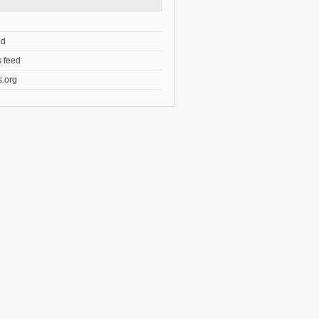
ed
 feed
.org