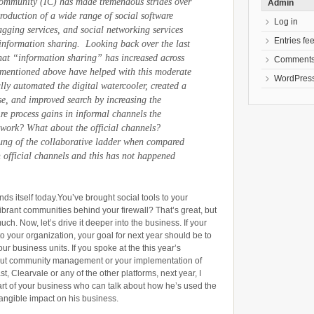
Community (IC) has made tremendous strides over
Admin
ntroduction of a wide range of social software
Log in
tagging services, and social networking services
Entries fe
nformation sharing. Looking back over the last
n that “information sharing” has increased across
Comments
 mentioned above have helped with this moderate
WordPress
lly automated the digital watercooler, created a
e, and improved search by increasing the
Are process gains in informal channels the
 work? What about the official channels?
rung of the collaborative ladder when compared
n official channels and this has not happened
nds itself today.You’ve brought social tools to your
ibrant communities behind your firewall? That’s great, but
uch. Now, let’s drive it deeper into the business. If your
to your organization, your goal for next year should be to
our business units. If you spoke at the this year’s
out community management or your implementation of
 Clearvale or any of the other platforms, next year, I
art of your business who can talk about how he’s used the
angible impact on his business.