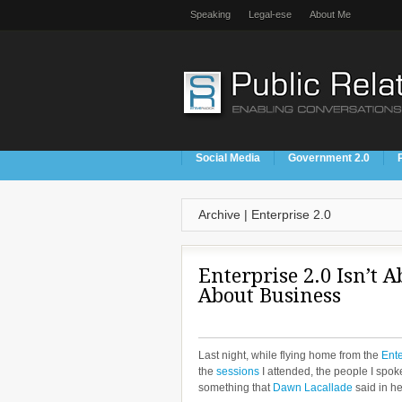
Speaking
Legal-ese
About Me
Social Media
Government 2.0
Archive | Enterprise 2.0
Enterprise 2.0 Isn’t Ab
About Business
Last night, while flying home from the
Ente
the
sessions
I attended, the people I spok
something that
Dawn Lacallade
said in h