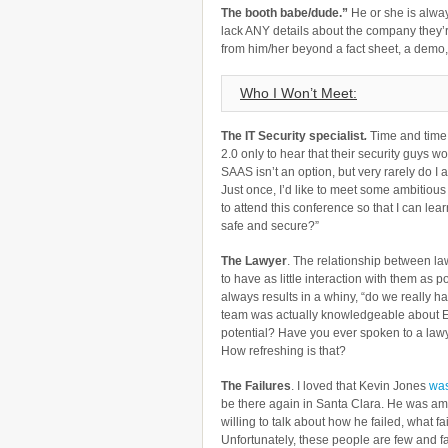
The booth babe/dude.”
He or she is alway
lack ANY details about the company they’r
from him/her beyond a fact sheet, a demo
Who I Won’t Meet:
The
IT Security specialist
.
Time and time 
2.0 only to hear that their security guys wo
SAAS isn’t an option, but very rarely do I 
Just once, I’d like to meet some ambitious
to attend this conference so that I can l
safe and secure?”
The Lawyer
. The relationship between la
to have as little interaction with them as 
always results in a whiny, “do we really h
team was actually knowledgeable about En
potential? Have you ever spoken to a lawy
How refreshing is that?
The Failures
. I loved that Kevin Jones
was
be there again in Santa Clara. He was amo
willing to talk about how he failed, what f
Unfortunately, these people are few and f