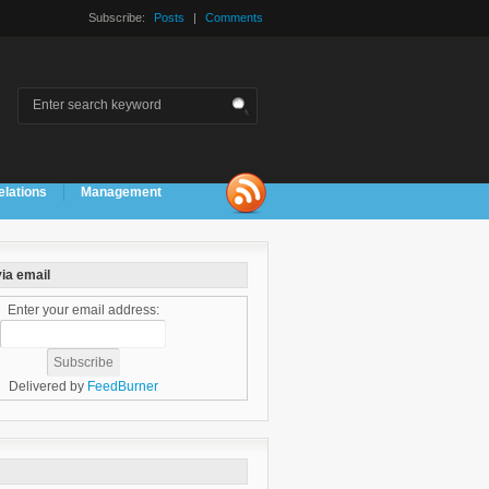
Subscribe:
Posts
|
Comments
elations
Management
ia email
Enter your email address:
Delivered by
FeedBurner