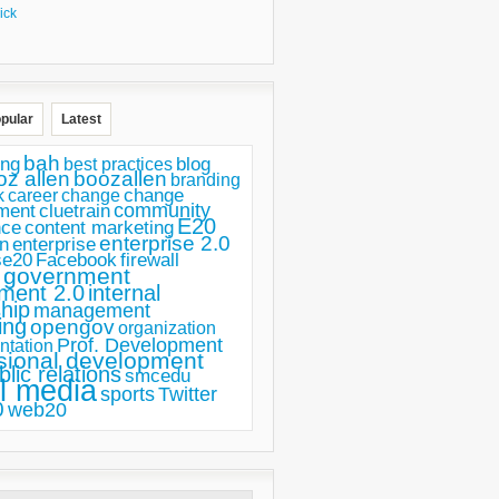
ick
pular
Latest
bah
ing
blog
best practices
oz allen
boozallen
branding
change
career
k
change
ment
community
cluetrain
E20
nce
content marketing
enterprise 2.0
n
enterprise
se20
Facebook
firewall
government
ment 2.0
internal
hip
management
ing
opengov
organization
Prof. Development
ntation
sional development
blic relations
smcedu
l media
sports
Twitter
0
web20