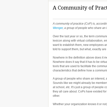
A Community of Pract
A community of practice (CoP) is, accordi
Wenger
, a group of people who share an in
Over the last year or so, the term
communit
lexicon along with virtual collaboration, 
want to establish them, new employees ar
told to support them, but what, exactly are
Nowhere in the definition above does it 
Nowhere does it say that it has to be virtua
tools that are used to facilitate the commu
characteristics that define how a communit
A group of people who share an interest, a
Sounds like we might already be members o
at school, etc. It’s just a group of peopl
they all care about. CoPs have existed fo
other.
Whether your organization knows it or not