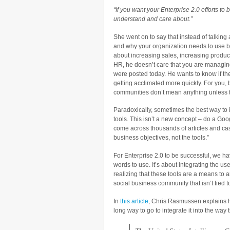
“If you want your Enterprise 2.0 efforts t
understand and care about.”
She went on to say that instead of talking
and why your organization needs to use bl
about increasing sales, increasing productiv
HR, he doesn’t care that you are manag
were posted today. He wants to know if th
getting acclimated more quickly. For you,
communities don’t mean anything unless t
Paradoxically, sometimes the best way to i
tools. This isn’t a new concept – do a Goo
come across thousands of articles and case
business objectives, not the tools.”
For Enterprise 2.0 to be successful, we ha
words to use. It’s about integrating the use
realizing that these tools are a means to a
social business community that isn’t tied t
In
this article
, Chris Rasmussen explains h
long way to go to integrate it into the way