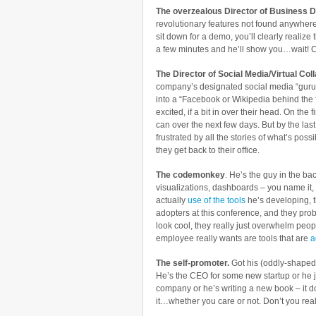
The overzealous Director of Business 
revolutionary features not found anywhere
sit down for a demo, you’ll clearly realize t
a few minutes and he’ll show you…wait! C
The Director of Social Media/Virtual Co
company’s designated social media “guru” –
into a “Facebook or Wikipedia behind the f
excited, if a bit in over their head. On the
can over the next few days. But by the la
frustrated by all the stories of what’s poss
they get back to their office.
The codemonkey
. He’s the guy in the ba
visualizations, dashboards – you name it,
actually
use of the tools
he’s developing, t
adopters at this conference, and they pro
look cool, they really just overwhelm peo
employee really wants are tools that are
a
The self-promoter.
Got his (oddly-shaped)
He’s the CEO for some new startup or he j
company or he’s writing a new book – it do
it…whether you care or not. Don’t you real