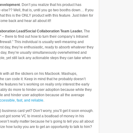
2.0
Development
. Don’t you realize that his product has
Conference
 else?? Well, that is, until you go two booths down… If you
hat this is the ONLY product with this feature. Just listen for
ome back and hear all about it!!
llaboration Lead/Social Collaboration Team Leader.
The
 there to find out how to turn their company’s Intranet
irewall.” This individual is usually well-meaning and
 first day, they’re enthusiastic, ready to absorb whatever they
st day, they’re usually simultaneously overwhelmed and
ible, yet still lack any actionable steps they can take when
ck with all the stickers on his Macbook. Mashups,
 he can code it. Keep in mind that he probably doesn’t
he features he’s working on really only interest the early
bably do more to hinder user adoption because while they
ple and hinder user adoption because all the average
ccessible, fast, and reliable
.
 business card yet? Don’t worry, you’ll get it soon enough.
ust got some VC to invest a boatload of money in his
esn’t really matter because he’s going to tell you all about
ize how lucky you are to get an opportunity to talk to him?