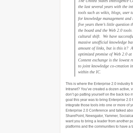
The United States Intelligence 
the last several years with the i
tools such as wikis, blogs, user 
for knowledge management and i
five years there’s little questio
the board and the Web 2.0 tools
cultural shift. We have successfu
massive unofficial knowledge bas
amount of links, but is this it? 
optimized promise of Web 2.0 at
Content exchange is the lowest 
to joint knowledge co-creation i
within the IC.
This is where the Enterprise 2.0 industry fi
Intranet? You’ve created a dozen active, v
don’t go patting yourself on the back too m
goal this year was to bring Enterprise 2.0 
integrate those tools into one or more of y
Enterprise 2.0 Conference and talked ab
SharePoint, Newsgator, Yammer, Socialcast,
want you to bring a leader from another p
platforms and the communities to have a t