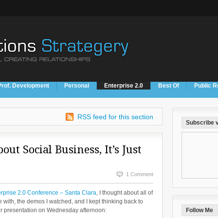
Prof. Development
Personal
Enterprise 2.0
Best Of
Public R
RSS feed for this section
Subscribe v
out Social Business, It’s Just
1 Comment
rprise 2.0 Conference – Santa Clara
, I thought about all of
e with, the demos I watched, and I kept thinking back to
er presentation on Wednesday afternoon:
Follow Me